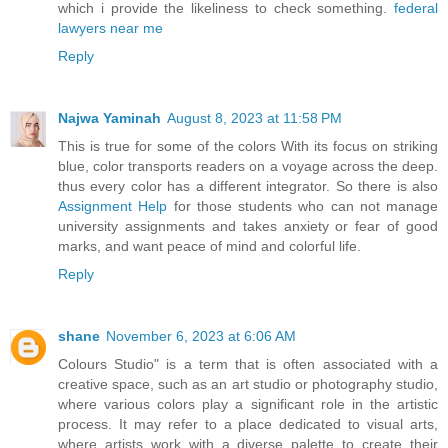
which i provide the likeliness to check something.
federal
lawyers near me
Reply
Najwa Yaminah
August 8, 2023 at 11:58 PM
This is true for some of the colors With its focus on striking
blue, color transports readers on a voyage across the deep.
thus every color has a different integrator. So there is also
Assignment Help
for those students who can not manage
university assignments and takes anxiety or fear of good
marks, and want peace of mind and colorful life.
Reply
shane
November 6, 2023 at 6:06 AM
Colours Studio" is a term that is often associated with a
creative space, such as an art studio or photography studio,
where various colors play a significant role in the artistic
process. It may refer to a place dedicated to visual arts,
where artists work with a diverse palette to create their