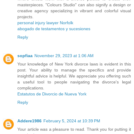
masterpieces. "Colours Studio" can also signify a design or
creative agency specializing in vibrant and colorful visual
projects.
personal injury lawyer Norfolk
abogado de testamentos y sucesiones
Reply
sopfiaa
November 29, 2023 at 1:06 AM
Your knowledge of New York divorce laws is evident in this
post. Your ability to manage the specifics and provide
insightful advice is helpful. We appreciate you offering such
a useful tool to people navigating the divorce's legal
complications.
Estatutos de Divorcio de Nueva York
Reply
Addere1986
February 5, 2024 at 10:39 PM
Your article was a pleasure to read. Thank you for putting it