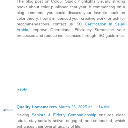
The blog post on Colour Studio highlights visually striking
books about color published that year. If commenting on a
blog comment, you could discuss your favorite book on
color theory, how it influenced your creative work, or ask for
recommendations. contact us
ISO Certification In Saudi
Arabia
, Improve Operational Efficiency Streamline your
processes and reduce inefficiencies through ISO guidelines.
Reply
Quality Homemakers
March 26, 2025 at 11:14 AM
Having
Seniors & Elderly Companionship
ensures older
adults stay socially active, engaged, and connected, which
enhances their overall quality of life.