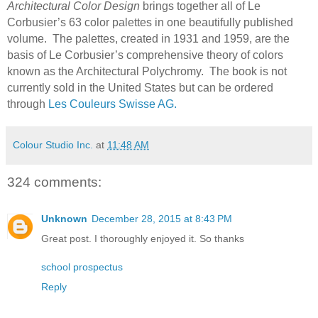
Architectural Color Design
brings together all of Le
Corbusier’s 63 color palettes in one beautifully published
volume.
The palettes, created in 1931 and 1959, are the
basis of Le Corbusier’s comprehensive theory of colors
known as the Architectural Polychromy.
The book is not
currently sold in the United States but can be ordered
through
Les Couleurs Swisse AG.
Colour Studio Inc.
at
11:48 AM
324 comments:
Unknown
December 28, 2015 at 8:43 PM
Great post. I thoroughly enjoyed it. So thanks
school prospectus
Reply