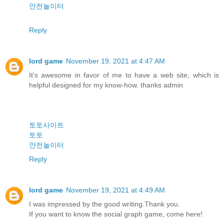
안전놀이터
Reply
lord game
November 19, 2021 at 4:47 AM
It's awesome in favor of me to have a web site, which is
helpful designed for my know-how. thanks admin
토토사이트
토토
안전놀이터
Reply
lord game
November 19, 2021 at 4:49 AM
I was impressed by the good writing.Thank you.
If you want to know the social graph game, come here!