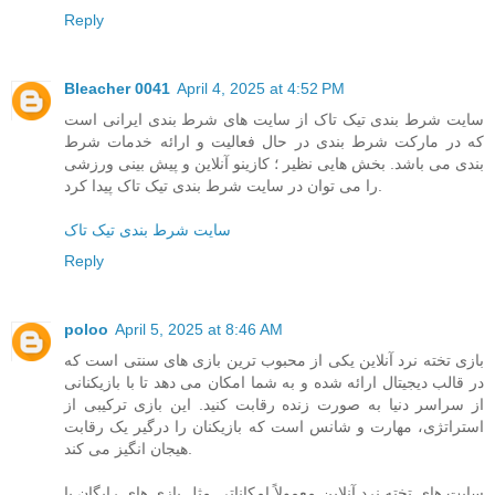
Reply
Bleacher 0041
April 4, 2025 at 4:52 PM
سایت شرط بندی تیک تاک از سایت های شرط بندی ایرانی است
که در مارکت شرط بندی در حال فعالیت و ارائه خدمات شرط
بندی می باشد. بخش هایی نظیر ؛ کازینو آنلاین و پیش بینی ورزشی
را می توان در سایت شرط بندی تیک تاک پیدا کرد.
سایت شرط بندی تیک تاک
Reply
poloo
April 5, 2025 at 8:46 AM
بازی تخته نرد آنلاین یکی از محبوب‌ ترین بازی‌ های سنتی است که
در قالب دیجیتال ارائه شده و به شما امکان می‌ دهد تا با بازیکنانی
از سراسر دنیا به صورت زنده رقابت کنید. این بازی ترکیبی از
استراتژی، مهارت و شانس است که بازیکنان را درگیر یک رقابت
هیجان‌ انگیز می‌ کند.
سایت‌ های تخته نرد آنلاین معمولاً امکاناتی مثل بازی‌ های رایگان یا