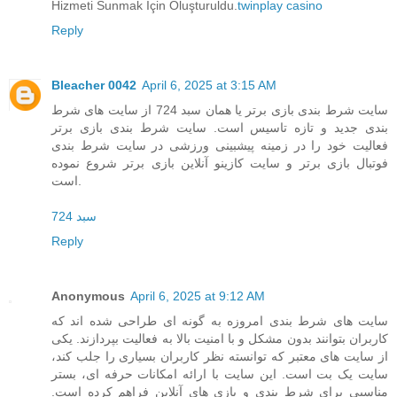
Hizmeti Sunmak İçin Oluşturuldu.
twinplay casino
Reply
Bleacher 0042
April 6, 2025 at 3:15 AM
سایت شرط بندی بازی برتر یا همان سبد 724 از سایت های شرط
بندی جدید و تازه تاسیس است. سایت شرط بندی بازی برتر
فعالیت خود را در زمینه پیشبینی ورزشی در سایت شرط بندی
فوتبال بازی برتر و سایت کازینو آنلاین بازی برتر شروع نموده
است.
سبد 724
Reply
Anonymous
April 6, 2025 at 9:12 AM
سایت های شرط بندی امروزه به گونه ای طراحی شده اند که
کاربران بتوانند بدون مشکل و با امنیت بالا به فعالیت بپردازند. یکی
از سایت های معتبر که توانسته نظر کاربران بسیاری را جلب کند،
سایت یک بت است. این سایت با ارائه امکانات حرفه ای، بستر
مناسبی برای شرط بندی و بازی های آنلاین فراهم کرده است.