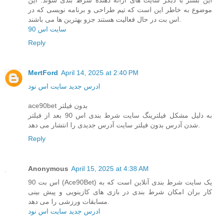
موضوع به خاطر این است که تیم طراحی و برنامه نویسی که در
اس بت در حال فعالیت هستند جزو بهترین ها می باشند.
سایت اس 90
Reply
MertFord
April 14, 2025 at 2:40 PM
ادرس جدید سایت اس نود
ace90bet بدون فیلتر
به دلیل مشکل فیلترینگ سایت شرط بندی اس 90 بعد از فیلتر
شدن آدرس بدون فیلتر سایت آدرس جدیدی را انتشار می دهد.
Reply
Anonymous
April 15, 2025 at 4:38 AM
اس بت 90 (Ace90Bet) یک سایت شرط‌ بندی آنلاین است که به
کار بران امکان شرط‌ بندی در بازی‌ های کازینویی و پیش ‌بینی
مسابقات ورزشی را می ‌دهد.
ادرس جدید سایت اس نود