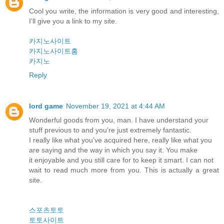
Cool you write, the information is very good and interesting,
I'll give you a link to my site.
카지노사이트
카지노사이트홈
카지노
Reply
lord game
November 19, 2021 at 4:44 AM
Wonderful goods from you, man. I have understand your
stuff previous to and you’re just extremely fantastic.
I really like what you’ve acquired here, really like what you
are saying and the way in which you say it. You make
it enjoyable and you still care for to keep it smart. I can not
wait to read much more from you. This is actually a great
site.
스포츠토토
토토사이트