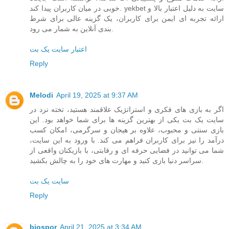
خوبی در میان کاربران پیدا کند. yekbet سایت به دلیل اعتبار بالا و
ارائه تجربه ای ایمن برای کاربران، یک گزینه عالی برای شرط
بندی آنلاین به شمار می رود.
اعتبار سایت یک بت
Reply
Melodi
April 19, 2025 at 9:37 AM
اگر به بازی های فکری و استراتژیک علاقمند هستید، تخته نرد در
سایت یک بت یکی از بهترین گزینه ها برای شما خواهد بود. این
بازی سنتی و محبوب، علاوه بر هیجان و سرگرمی، امکان کسب
درآمد را نیز برای کاربران فراهم می کند. با ورود به این سایت،
شما می توانید در فضایی حرفه ای و رقابتی، با بازیکنان واقعی از
سراسر دنیا بازی کنید و مهارت های خود را به چالش بکشید.
سایت یک بت
Reply
biospor
April 21, 2025 at 3:34 AM