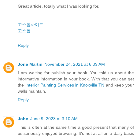
Great article, totally what I was looking for.
고스톱사이트
고스톱
Reply
Jone Martin
November 24, 2021 at 6:09 AM
I am waiting for publish your book. You told us about the
informative information in your book. With that you can get
the
Interior Painting Services in Knoxville TN
and keep your
walls maintain.
Reply
John
June 9, 2023 at 3:10 AM
This is often at the same time a good present that many of
us seriously enjoyed browsing. It's not at all on a daily basis