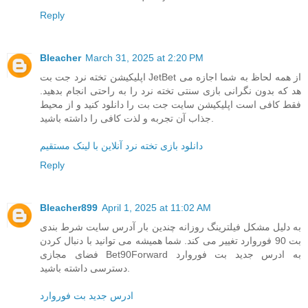
Reply
Bleacher
March 31, 2025 at 2:20 PM
اپلیکیشن تخته نرد جت بت JetBet از همه لحاظ به شما اجازه می
هد که بدون نگرانی بازی سنتی تخته نرد را به راحتی انجام بدهید.
فقط کافی است اپلیکیشن سایت جت بت را دانلود کنید و از محیط
جذاب آن تجربه و لذت کافی را داشته باشید.
دانلود بازی تخته نرد آنلاین با لینک مستقیم
Reply
Bleacher899
April 1, 2025 at 11:02 AM
به دلیل مشکل فیلترینگ روزانه چندین بار آدرس سایت شرط بندی
بت 90 فوروارد تغییر می کند. شما همیشه می توانید با دنبال کردن
فضای مجازی Bet90Forward به ادرس جدید بت فوروارد
دسترسی داشته باشید.
ادرس جدید بت فوروارد