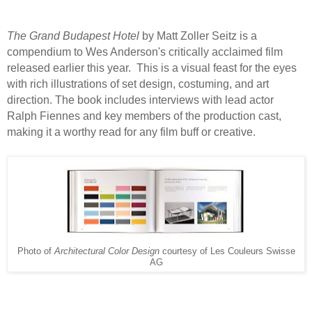
The Grand Budapest Hotel
by Matt Zoller Seitz is a
compendium to Wes Anderson's critically acclaimed film
released earlier this year.
This is a visual feast for the eyes
with rich illustrations of set design, costuming, and art
direction. The book includes interviews with lead actor
Ralph Fiennes and key members of the production cast,
making it a worthy read for any film buff or creative.
Photo of
Architectural Color Design
courtesy of Les Couleurs Swisse
AG