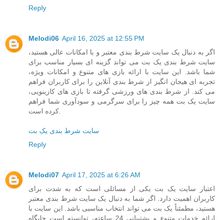
Reply
Melodi06
April 16, 2025 at 12:55 PM
اگر به دنبال یک سایت شرط بندی معتبر و با امکانات عالی هستید،
سایت شرط بندی یک بت می تواند گزینه ای بسیار مناسب برای
شما باشد. این سایت با ارائه بازی های متنوع و امکانات ویژه،
تجربه ای هیجان انگیز از شرط بندی آنلاین را برای کاربران فراهم
می کند. از شرط بندی های ورزشی گرفته تا بازی های کازینویی،
سایت یک بت همه چیز را برای سرگرمی و سودآوری شما فراهم
کرده است.
سایت شرط بندی یک بت
Reply
Melodi07
April 17, 2025 at 6:26 AM
اعتبار سایت یک بت یکی از مسائلی است که به شدت برای
کاربران اهمیت دارد. اگر شما به دنبال یک سایت شرط بندی معتبر
هستید، مطمئناً یک بت می تواند انتخاب مناسبی باشد. این سایت با
ارائه خدمات متنوع و پشتیبانی 24 ساعته، توانسته است جایگاه