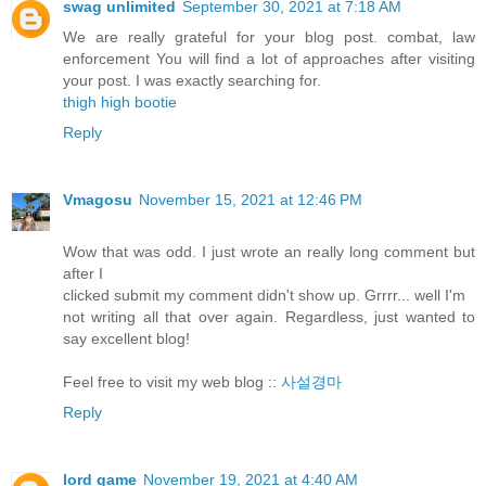
swag unlimited
September 30, 2021 at 7:18 AM
We are really grateful for your blog post. combat, law
enforcement You will find a lot of approaches after visiting
your post. I was exactly searching for.
thigh high bootie
Reply
Vmagosu
November 15, 2021 at 12:46 PM
Wow that was odd. I just wrote an really long comment but
after I
clicked submit my comment didn't show up. Grrrr... well I'm
not writing all that over again. Regardless, just wanted to
say excellent blog!
Feel free to visit my web blog ::
사설경마
Reply
lord game
November 19, 2021 at 4:40 AM