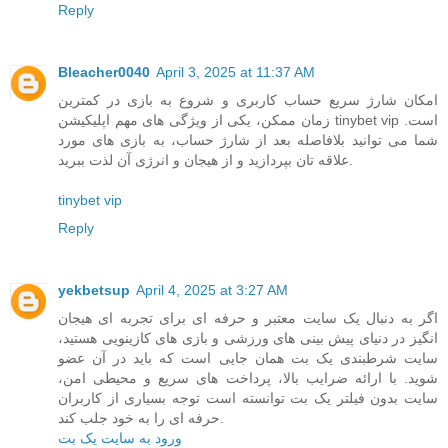
Reply
Bleacher0040
April 3, 2025 at 11:37 AM
امکان شارژ سریع حساب کاربری و شروع به بازی در کمترین
زمان ممکن، یکی از ویژگی ‌های مهم اپلیکیشن tinybet vip است.
شما می ‌توانید بلافاصله بعد از شارژ حساب، به بازی‌ های مورد
علاقه‌ تان بپردازید و از هیجان و انرژی آن لذت ببرید.
tinybet vip
Reply
yekbetsup
April 4, 2025 at 3:27 AM
اگر به دنبال یک سایت معتبر و حرفه ای برای تجربه ای هیجان
انگیز در دنیای پیش بینی های ورزشی و بازی های کازینویی هستید،
سایت شرطبندی یک بت همان جایی است که باید در آن عضو
شوید. با ارائه ضرایب بالا، پرداخت های سریع و محیطی امن،
سایت بدون فیلتر یک بت توانسته است توجه بسیاری از کاربران
حرفه ای را به خود جلب کند.
ورود به سایت یک بت