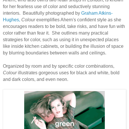
for her fearless use of color and seductively stunning
interiors.
B
eautifully photographed by
Graham Atkins-
Hughes,
Colour
exemplifies Ahern's confident style as she
encourages readers to be bold, take risks, and have fun with
color rather than fear it.
She outlines many practical
strategies for color, such as using it in unexpected places
like inside kitchen cabinets, or building the illusion of space
by blurring boundaries between walls and ceilings.
Organized by room and by specific color combinations,
Colour
illustrates gorgeous uses for black and white, bold
and dark colors, and even neon.