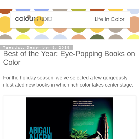
Tuesday, December 8, 2015
Best of the Year: Eye-Popping Books on
Color
For the holiday season, we’ve selected a few gorgeously
illustrated new books in which rich color takes center stage.