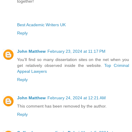
together!
Best Academic Writers UK
Reply
John Matthew
February 23, 2024 at 11:17 PM
You'll find so many dissertation sites on the net when you
get relatively observed inside the website.
Top Criminal
Appeal Lawyers
Reply
John Matthew
February 24, 2024 at 12:21 AM
This comment has been removed by the author.
Reply