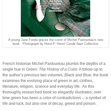
A young Jane Fonda graces the cover of Michel Pastoureau's new
book. Photograph by Horst P. Horst/ Conde Nast Collection
French historian Michel Pastoureau plumbs the depths of a
single hue in
Green: The History of a Color.
A follow-up to
the author’s previous two volumes,
Black
and
Blue
, the book
examines the evolving place of green in art, clothes,
literature, religion, science and everyday life.
As this
thoroughly researched book so elegantly illustrates, over
time green has been a color of contradictions -- a symbol of
life and luck, but also one of decay, greed and poison.