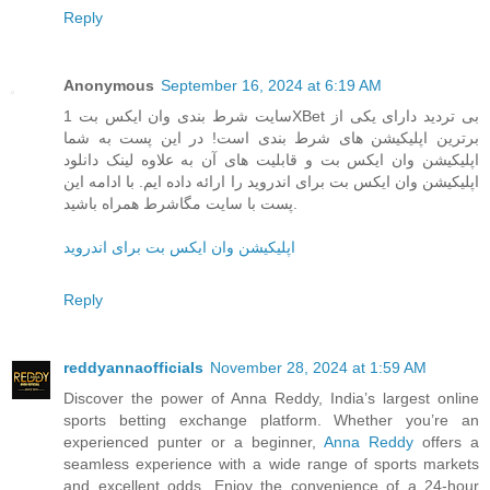
Reply
Anonymous
September 16, 2024 at 6:19 AM
سایت شرط بندی وان ایکس بت 1XBet بی تردید دارای یکی از
برترین اپلیکیشن های شرط بندی است! در این پست به شما
اپلیکیشن وان ایکس بت و قابلیت های آن به علاوه لینک دانلود
اپلیکیشن وان ایکس بت برای اندروید را ارائه داده ایم. با ادامه این
پست با سایت مگاشرط همراه باشید.
اپلیکیشن وان ایکس بت برای اندروید
Reply
reddyannaofficials
November 28, 2024 at 1:59 AM
Discover the power of Anna Reddy, India’s largest online
sports betting exchange platform. Whether you’re an
experienced punter or a beginner,
Anna Reddy
offers a
seamless experience with a wide range of sports markets
and excellent odds. Enjoy the convenience of a 24-hour