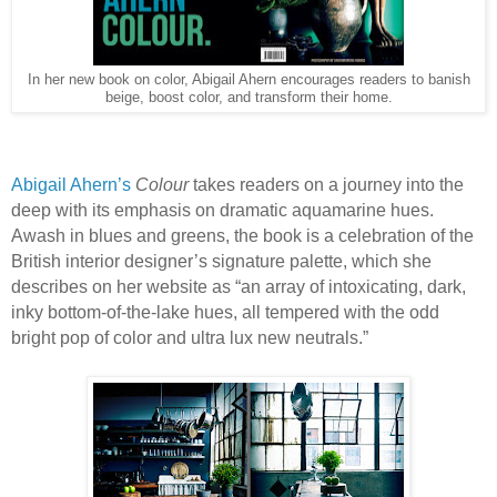
In her new book on color, Abigail Ahern encourages readers to banish
beige, boost color, and transform their home.
Abigail Ahern’s
Colour
takes readers on a journey into the
deep with its emphasis on dramatic aquamarine hues.
Awash in blues and greens, the book is a celebration of the
British interior designer’s signature palette, which she
describes on her website as “an array of intoxicating, dark,
inky bottom-of-the-lake hues, all tempered with the odd
bright pop of color and ultra lux new neutrals.”