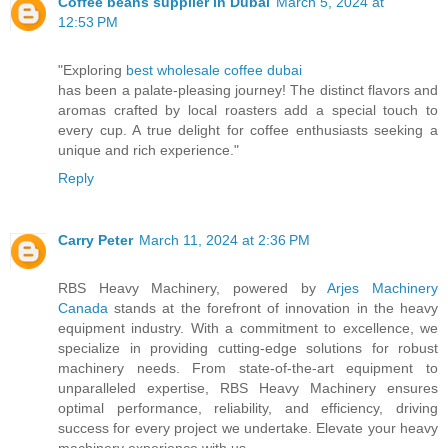
Coffee beans supplier in Dubai
March 5, 2024 at
12:53 PM
"Exploring
best wholesale coffee dubai
has been a palate-pleasing journey! The distinct flavors and
aromas crafted by local roasters add a special touch to
every cup. A true delight for coffee enthusiasts seeking a
unique and rich experience."
Reply
Carry Peter
March 11, 2024 at 2:36 PM
RBS Heavy Machinery, powered by
Arjes Machinery
Canada
stands at the forefront of innovation in the heavy
equipment industry. With a commitment to excellence, we
specialize in providing cutting-edge solutions for robust
machinery needs. From state-of-the-art equipment to
unparalleled expertise, RBS Heavy Machinery ensures
optimal performance, reliability, and efficiency, driving
success for every project we undertake. Elevate your heavy