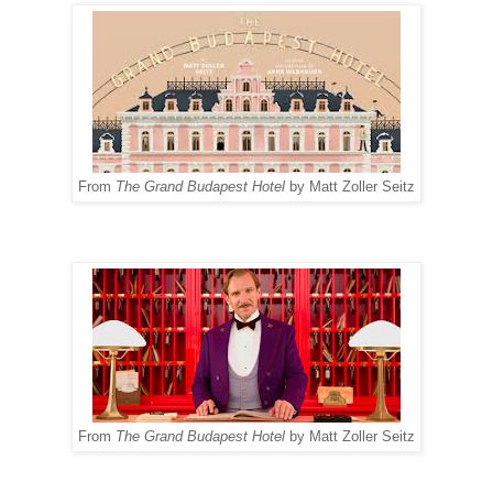
From
The Grand Budapest Hotel
by Matt Zoller Seitz
From
The Grand Budapest Hotel
by Matt Zoller Seitz