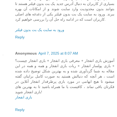
بسیاری از کاربران به دنبال آدرس جدید یک بت بدون فیلتر هستند تا
بتوانند بدون محدودیت وارد سایت شوند و از امکانات آن بهره
ببرند. ورود به سایت یک بت بدون فیلتر یکی از دغدغه های اصلی
کاربران است که در ادامه راه حل آن را بررسی خواهیم کرد.
ورود به سایت یک بت بدون فیلتر
Reply
Anonymous
April 7, 2025 at 8:07 AM
آموزش بازی انفجار + معرفی بازی انفجار + بازی انفجار چیست؟
+ بازی پولساز انفجار + ربات بازی انفجار و همه و همه در این
مقاله به شما گردآوری شده و به بهترین شکل توضیح داده شده
است ، هر آنچه که دنبالش هستید به صورت کامل برایتان گفته
میشود تا هیچ ابهامی در مورد بازی پرطرفدار انفجار آنلاین در
فکرتان باقی نماند ، کافیست با ما همراه باشید تا به بهترین های
بازی انفجار شوید!
بازی انفجار
Reply