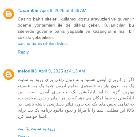
Tarann0m
April 8, 2025 at 8:36 AM
Casino bahis siteleri, kullanıcı dostu arayüzleri ve güvenilir
ödeme yöntemleri ile de dikkat çeker. Kullanıcılar, bu
sitelerde güvenle bahis yapabilir ve kazançlarını hızlı bir
şekilde çekebilirler.
casino bahis siteleri listesi
Reply
melodi03
April 9, 2025 at 4:13 AM
اگر از کاربران آیفون هستید و به دنبال راهی برای ورود به سایت
یک بت بدون نیاز به جستجوی مداوم ادرس جدید یک بت هستید،
بهترین گزینه دانلود اپلیکیشن یک بت برای آیفون است. این
اپلیکیشن به شما امکان می دهد که در هر زمان و بدون محدودیت،
به تمامی بخش های یک بت بدون فیلتر دسترسی داشته باشید. در
این مطلب، شما را با مزایا و نحوه دانلود برنامه یک بت برای iOS
آشنا خواهیم کرد.
ورود به سایت یک بت
Reply