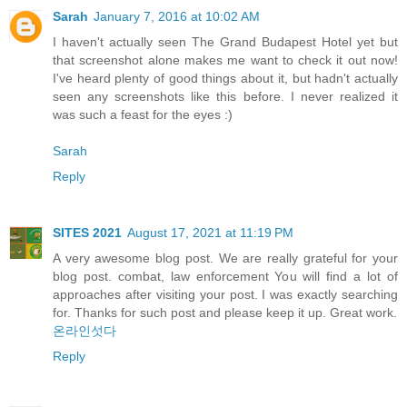
Sarah
January 7, 2016 at 10:02 AM
I haven't actually seen The Grand Budapest Hotel yet but
that screenshot alone makes me want to check it out now!
I've heard plenty of good things about it, but hadn't actually
seen any screenshots like this before. I never realized it
was such a feast for the eyes :)
Sarah
Reply
SITES 2021
August 17, 2021 at 11:19 PM
A very awesome blog post. We are really grateful for your
blog post. combat, law enforcement You will find a lot of
approaches after visiting your post. I was exactly searching
for. Thanks for such post and please keep it up. Great work.
온라인섯다
Reply