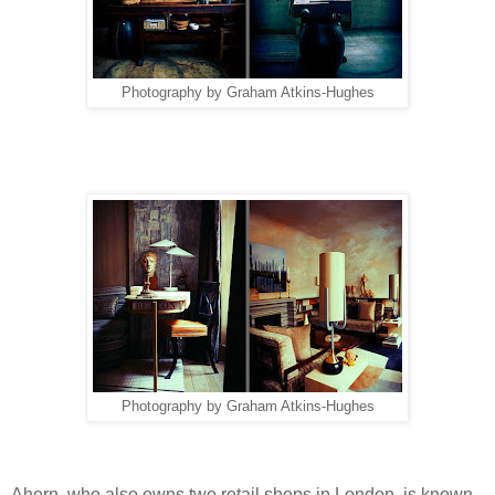
Photography by Graham Atkins-Hughes
Photography by Graham Atkins-Hughes
Ahern, who also owns two retail shops in London, is known