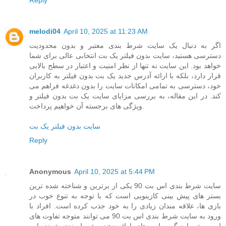
melodi04
April 10, 2025 at 11:23 AM
اگر به دنبال یک سایت شرط بندی معتبر و بدون محدودیت
دسترسی هستید، سایت بدون فیلتر یک بت انتخابی عالی برای شما
خواهد بود. این سایت نه تنها از نظر امنیت و اعتبار در سطح بالایی
قرار دارد، بلکه با ارائه آدرس جدید یک بت بدون فیلتر به کاربران
خود، دسترسی به تمامی امکانات سایت را بدون دغدغه فراهم می
کند. در این مقاله، به بررسی مزایای سایت یک بت بدون فیلتر و
ویژگی های برجسته آن خواهیم پرداخت.
سایت بدون فیلتر یک بت
Reply
Anonymous
April 10, 2025 at 5:44 PM
سایت شرط بندی اس بت 90 یکی از برترین و شناخته شده ترین
بستر های پیش بینی کازینویی است که با توجه به تنوع خوب در
بازی ها، علاقه مندان زیادی را به خود جذب کرده است. افراد با
ورود به سایت شرط بندی اس بت 90 می توانند متوجه تفاوت های
این بستر با دیگر سایت های ارائه دهنده شرط بندی شوند. این