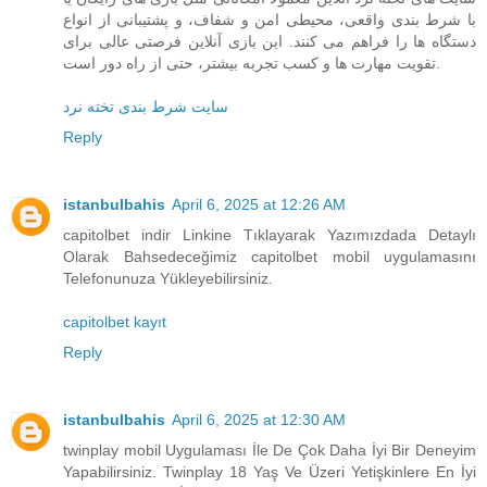
با شرط‌ بندی واقعی، محیطی امن و شفاف، و پشتیبانی از انواع
دستگاه‌ ها را فراهم می‌ کنند. این بازی آنلاین فرصتی عالی برای
تقویت مهارت‌ ها و کسب تجربه بیشتر، حتی از راه دور است.
سایت شرط بندی تخته نرد
Reply
istanbulbahis
April 6, 2025 at 12:26 AM
capitolbet indir Linkine Tıklayarak Yazımızdada Detaylı
Olarak Bahsedeceğimiz capitolbet mobil uygulamasını
Telefonunuza Yükleyebilirsiniz.
capitolbet kayıt
Reply
istanbulbahis
April 6, 2025 at 12:30 AM
twinplay mobil Uygulaması İle De Çok Daha İyi Bir Deneyim
Yapabilirsiniz. Twinplay 18 Yaş Ve Üzeri Yetişkinlere En İyi