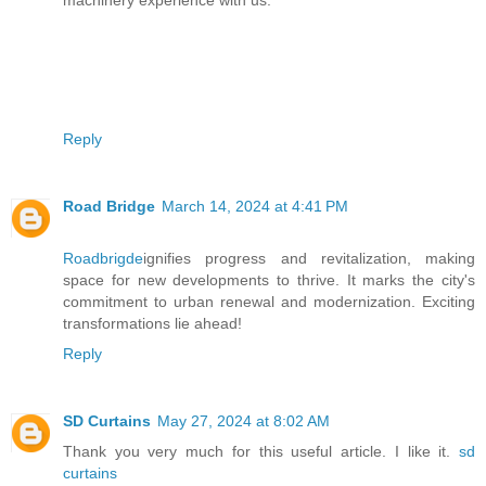
machinery experience with us.
Reply
Road Bridge
March 14, 2024 at 4:41 PM
Roadbrigde
ignifies progress and revitalization, making
space for new developments to thrive. It marks the city's
commitment to urban renewal and modernization. Exciting
transformations lie ahead!
Reply
SD Curtains
May 27, 2024 at 8:02 AM
Thank you very much for this useful article. I like it.
sd
curtains