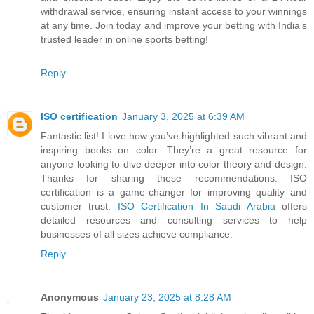
withdrawal service, ensuring instant access to your winnings
at any time. Join today and improve your betting with India’s
trusted leader in online sports betting!
Reply
ISO certification
January 3, 2025 at 6:39 AM
Fantastic list! I love how you’ve highlighted such vibrant and
inspiring books on color. They’re a great resource for
anyone looking to dive deeper into color theory and design.
Thanks for sharing these recommendations. ISO
certification is a game-changer for improving quality and
customer trust.
ISO Certification In Saudi Arabia
offers
detailed resources and consulting services to help
businesses of all sizes achieve compliance.
Reply
Anonymous
January 23, 2025 at 8:28 AM