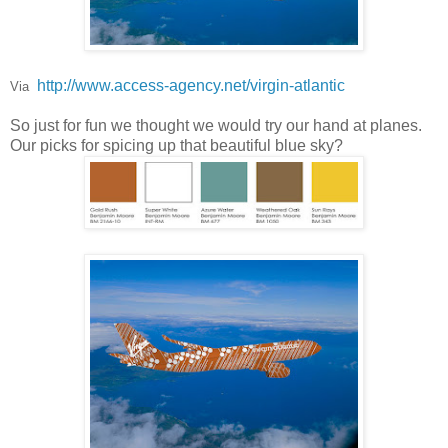
http://www.access-agency.net/virgin-atlantic
Via
So just for fun we thought we would try our hand at planes.
Our picks for spicing up that beautiful blue sky?