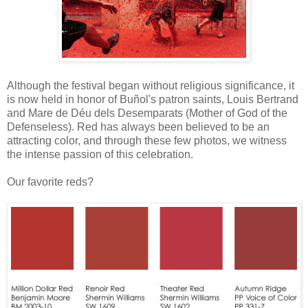
Although the festival began without religious significance, it
is now held in honor of Buñol's patron saints, Louis Bertrand
and Mare de Déu dels Desemparats (Mother of God of the
Defenseless). Red has always been believed to be an
attracting color, and through these few photos, we witness
the intense passion of this celebration.
Our favorite reds?