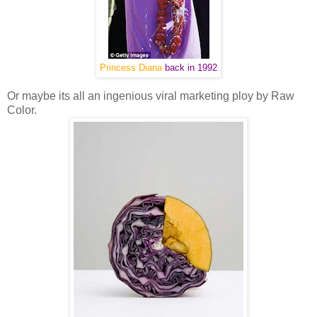
Princess Diana
back in 1992
Or maybe its all an ingenious viral marketing ploy by Raw
Color.