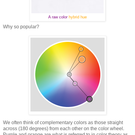
A raw color
hybrid hue
Why so popular?
We often think of complementary colors as those straight
across (180 degrees) from each other on the color wheel.
Purple and orange are what is referred to in color theory as