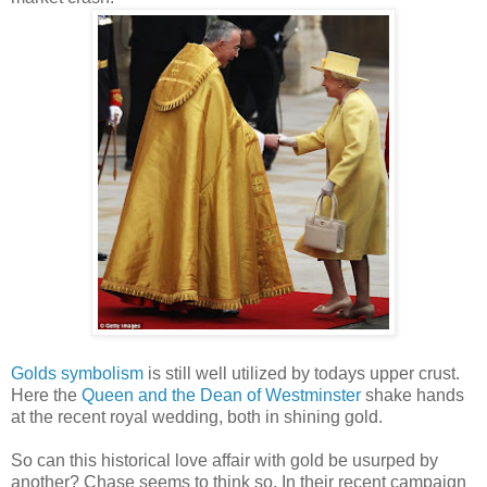
Golds symbolism
is still well utilized by todays upper crust.
Here the
Queen and the Dean of Westminster
shake hands
at the recent royal wedding, both in shining gold.
So can this historical love affair with gold be usurped by
another? Chase seems to think so. In their recent campaign