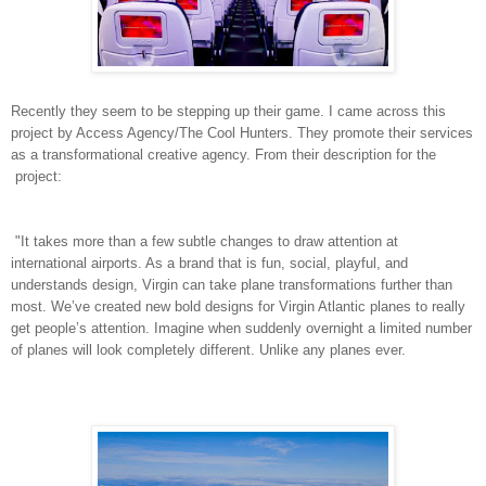
Recently they seem to be stepping up their game. I came across this
project by Access Agency/The Cool Hunters. They promote their services
as a transformational creative agency. From their description for the
project:
"It takes more than a few subtle changes to draw attention at
international airports. As a brand that is fun, social, playful, and
understands design, Virgin can take plane transformations further than
most. We’ve created new bold designs for Virgin Atlantic planes to really
get people’s attention. Imagine when suddenly overnight a limited number
of planes will look completely different. Unlike any planes ever.