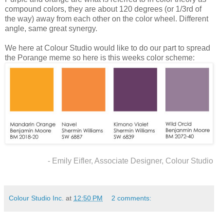
compound colors, they are about 120 degrees (or 1/3rd of
the way) away from each other on the color wheel. Different
angle, same great synergy.
We here at Colour Studio would like to do our part to spread
the Porange meme so here is this weeks color scheme:
- Emily Eifler, Associate Designer, Colour Studio
Colour Studio Inc.
at
12:50 PM
2 comments: