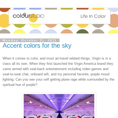
Monday, October 31, 2011
Accent colors for the sky
When it comes to color, and most air-travel related things, Virgin is in a
class all its own. When they first launched the Virgin America brand they
came armed with seat-back entertainment including video games and
seat-to-seat chat, onboard wifi, and my personal favorite, purple mood
lighting. Can you see your self getting plane rage while surrounded by the
spiritual hue of purple?