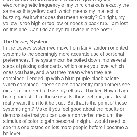
electromagnetic frequency of my third charka is exactly the
same as this yellow card, which means my intellect is
buzzing. Wait what does that mean exactly? Oh right, my
yellow is too high or too low or needs a back rub. I am lost
on this one. Can I do an eye-roll twice in one post?
The Dewey System
In the Dewey system we move from fairly random oriented
systems to the seemingly more accurate use of personal
preferences. The system can be boiled down into several
steps of picking color cards, which ones you love, which
ones you hate, and what they mean when they are
combined. I ended up with a blue-purple-black palette.
When combined, these colors apparently mean others see
me as a Pioneer but I see myself as a Thinker. Now if I am
being honest I like those results, they feel true, or at least I
really want them to it be true. But that is the point of these
systems right? Make it you feel good about the results or
demonstrate that you can use a non verbal medium, the
stimulus of color to gain personal insight. I would need to
see this one tested on lots more people before I became a
believer.