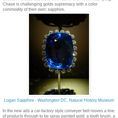
Chase is challenging golds supremacy with a color
commodity of their own: sapphire.
Logan Sapphire - Washington DC, Natural History Museum
In the new ads a car-factory style conveyer belt moves a line
of products through to be spray painted gold: a tooth brush, a