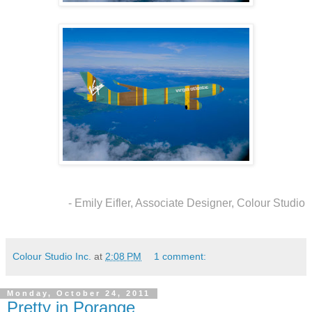
- Emily Eifler, Associate Designer, Colour Studio
Colour Studio Inc.
at
2:08 PM
1 comment:
Monday, October 24, 2011
Pretty in Porange