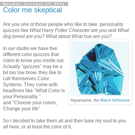
Monday, October 17, 2011
Color me skeptical
Are you one of those people who like to take personality
quizzes like
What Harry Potter Character are you
and
What
dog breed are you
? What about
What hue are you
?
In our studio we have five
different color quizzes that
claim to know you inside out.
Actually "quizzes" may be a
bit too low brow, they like to
call themselves Color
Systems. They come with
headlines like "What Color is
your Personality "
Aquamarine, the
March birthstone
and "Choose your colors,
Change your life"
So I decided to take them all and then bare my soul to you
all here, or at least the color of it.