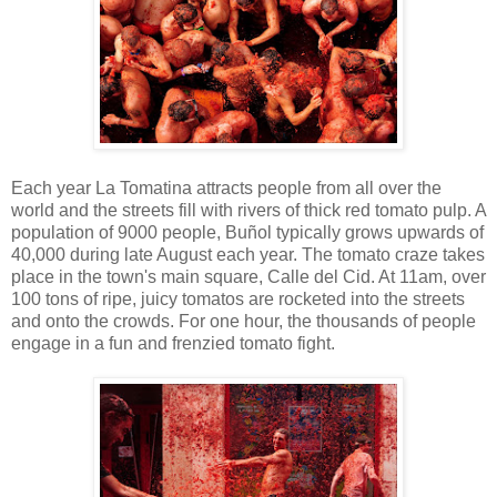
Each year La Tomatina attracts people from all over the
world and the streets fill with rivers of thick red tomato pulp. A
population of 9000 people, Buñol typically grows upwards of
40,000 during late August each year. The tomato craze takes
place in the town's main square, Calle del Cid. At 11am, over
100 tons of ripe, juicy tomatos are rocketed into the streets
and onto the crowds. For one hour, the thousands of people
engage in a fun and frenzied tomato fight.