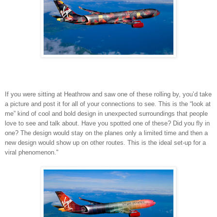
If you were sitting at Heathrow and saw one of these rolling by, you’d take
a picture and post it for all of your connections to see. This is the “look at
me” kind of cool and bold design in unexpected surroundings that people
love to see and talk about. Have you spotted one of these? Did you fly in
one? The design would stay on the planes only a limited time and then a
new design would show up on other routes. This is the ideal set-up for a
viral phenomenon."