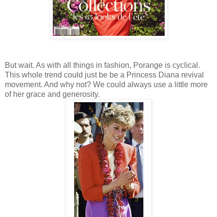
But wait. As with all things in fashion, Porange is cyclical.
This whole trend could just be be a Princess Diana revival
movement. And why not? We could always use a little more
of her grace and generosity.