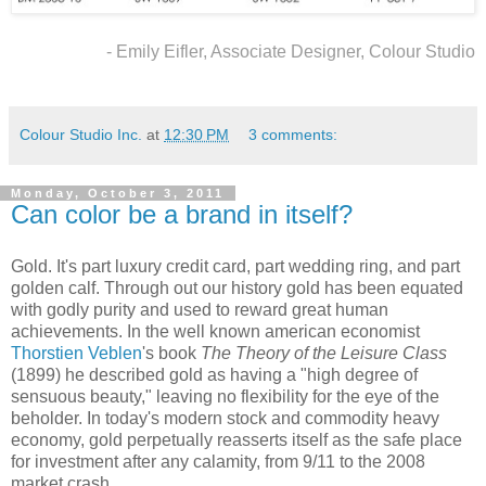
- Emily Eifler, Associate Designer, Colour Studio
Colour Studio Inc.
at
12:30 PM
3 comments:
Monday, October 3, 2011
Can color be a brand in itself?
Gold. It's part luxury credit card, part wedding ring, and part
golden calf. Through out our history gold has been equated
with godly purity and used to reward great human
achievements. In the well known american economist
Thorstien Veblen
's book
The Theory of the Leisure Class
(1899) he described gold as having a "high degree of
sensuous beauty," leaving no flexibility for the eye of the
beholder. In today's modern stock and commodity heavy
economy, gold perpetually reasserts itself as the safe place
for investment after any calamity, from 9/11 to the 2008
market crash.