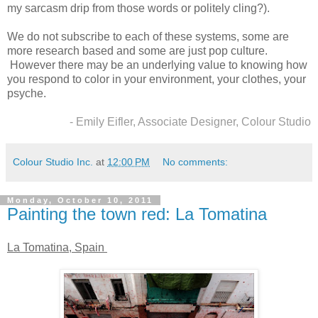
my sarcasm drip from those words or politely cling?).
We do not subscribe to each of these systems, some are
more research based and some are just pop culture.
However there may be an underlying value to knowing how
you respond to color in your environment, your clothes, your
psyche.
- Emily Eifler, Associate Designer, Colour Studio
Colour Studio Inc.
at
12:00 PM
No comments:
Monday, October 10, 2011
Painting the town red: La Tomatina
La Tomatina, Spain