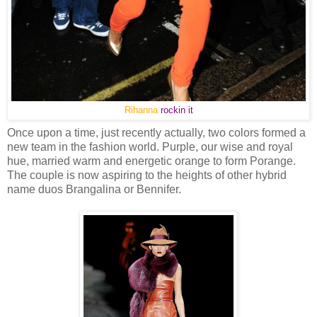
Rihanna
rockin it
Once upon a time, just recently actually, two colors formed a
new team in the fashion world. Purple, our wise and royal
hue, married warm and energetic orange to form Porange.
The couple is now aspiring to the heights of other hybrid
name duos Brangalina or Bennifer.