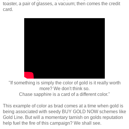
toaster, a pair of glasses, a vacuum; then comes the credit
card.
"If something is simply the color of gold is it really worth
more? We don't think so.
Chase sapphire is a card of a different color."
This example of color as brad comes at a time when gold is
being associated with seedy BUY GOLD NOW schemes like
Gold Line. But will a momentary tarnish on golds reputation
help fuel the fire of this campaign? We shall see.