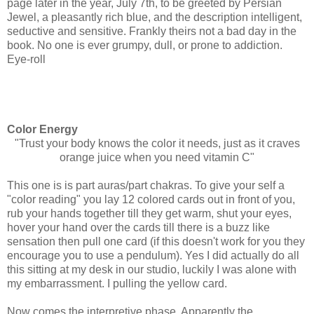
page later in the year, July 7th, to be greeted by Persian
Jewel, a pleasantly rich blue, and the description intelligent,
seductive and sensitive. Frankly theirs not a bad day in the
book. No one is ever grumpy, dull, or prone to addiction.
Eye-roll
Color Energy
"Trust your body knows the color it needs, just as it craves
orange juice when you need vitamin C"
This one is is part auras/part chakras. To give your self a
"color reading" you lay 12 colored cards out in front of you,
rub your hands together till they get warm, shut your eyes,
hover your hand over the cards till there is a buzz like
sensation then pull one card (if this doesn't work for you they
encourage you to use a pendulum). Yes I did actually do all
this sitting at my desk in our studio, luckily I was alone with
my embarrassment. I pulling the yellow card.
Now comes the interpretive phase. Apparently the