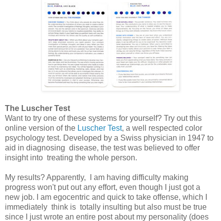
The Luscher Test
Want to try one of these systems for yourself? Try out this
online version of the
Luscher Test
, a well respected color
psychology test. Developed by a Swiss physician in 1947 to
aid in diagnosing disease, the test was believed to offer
insight into treating the whole person.
My results? Apparently, I am having difficulty making
progress won't put out any effort, even though I just got a
new job. I am egocentric and quick to take offense, which I
immediately think is totally insulting but also must be true
since I just wrote an entire post about my personality (does