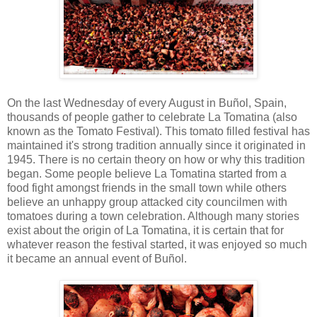
On the last Wednesday of every August in Buñol, Spain,
thousands of people gather to celebrate La Tomatina (also
known as the Tomato Festival). This tomato filled festival has
maintained it's strong tradition annually since it originated in
1945. There is no certain theory on how or why this tradition
began. Some people believe La Tomatina started from a
food fight amongst friends in the small town while others
believe an unhappy group attacked city councilmen with
tomatoes during a town celebration. Although many stories
exist about the origin of La Tomatina, it is certain that for
whatever reason the festival started, it was enjoyed so much
it became an annual event of Buñol.