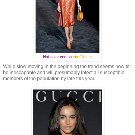
Hot color combo
via Glamor
While slow moving in the beginning the trend seems now to
be inescapable and will presumably infect all susceptible
members of the population by late this year.