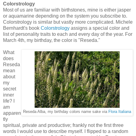
Colorstrology
Most of us are familiar with birthstones, mine is either jasper
or aquamarine depending on the system you subscribe to.
Colorstrology is similar but vastly more complicated. Michele
Bernhardt's book
Colorstrology
assigns a special color and
list of personality traits to each and every day of the year. For
March 4th, my birthday, the color is "Reseda."
What
does
Reseda
mean
about
my
secret
inner
life? I
am
Reseda Alba, my birthday colors name sake via
Flora Italiana
apparen
tly
spiritual, private and productive; frankly not the first three
words I would use to describe myself. I flipped to a random