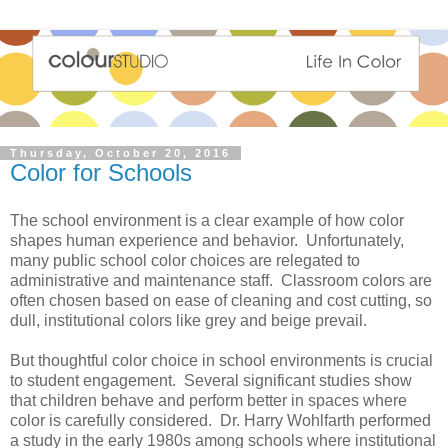
Thursday, October 20, 2016
Color for Schools
The school environment is a clear example of how color
shapes human experience and behavior. Unfortunately,
many public school color choices are relegated to
administrative and maintenance staff. Classroom colors are
often chosen based on ease of cleaning and cost cutting, so
dull, institutional colors like grey and beige prevail.
But thoughtful color choice in school environments is crucial
to student engagement. Several significant studies show
that children behave and perform better in spaces where
color is carefully considered. Dr. Harry Wohlfarth performed
a study in the early 1980s among schools where institutional