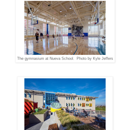
The gymnasium at Nueva School. Photo by Kyle Jeffers