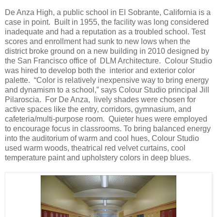
De Anza High, a public school in El Sobrante, California is a
case in point. Built in 1955, the facility was long considered
inadequate and had a reputation as a troubled school. Test
scores and enrollment had sunk to new lows when the
district broke ground on a new building in 2010 designed by
the San Francisco office of DLM Architecture. Colour Studio
was hired to develop both the interior and exterior color
palette. “Color is relatively inexpensive way to bring energy
and dynamism to a school,” says Colour Studio principal Jill
Pilaroscia. For De Anza, lively shades were chosen for
active spaces like the entry, corridors, gymnasium, and
cafeteria/multi-purpose room. Quieter hues were employed
to encourage focus in classrooms. To bring balanced energy
into the auditorium of warm and cool hues, Colour Studio
used warm woods, theatrical red velvet curtains, cool
temperature paint and upholstery colors in deep blues.