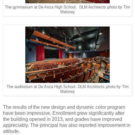
The gymnasium at De Anza High School. DLM Architects photo by Tim
Maloney
The auditorium at De Anza High School. DLM Architects photo by Tim
Maloney
The results of the new design and dynamic color program
have been impressive. Enrollment grew significantly after
the building opened in 2013, and grades have improved
appreciably. The principal has also reported improvement in
attitude.