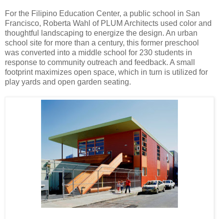
For the Filipino Education Center, a public school in San
Francisco, Roberta Wahl of PLUM Architects used color and
thoughtful landscaping to energize the design. An urban
school site for more than a century, this former preschool
was converted into a middle school for 230 students in
response to community outreach and feedback. A small
footprint maximizes open space, which in turn is utilized for
play yards and open garden seating.