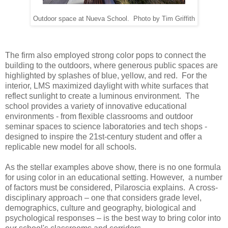
Outdoor space at Nueva School. Photo by Tim Griffith
The firm also employed strong color pops to connect the
building to the outdoors, where generous public spaces are
highlighted by splashes of blue, yellow, and red. For the
interior, LMS maximized daylight with white surfaces that
reflect sunlight to create a luminous environment. The
school provides a variety of innovative educational
environments - from flexible classrooms and outdoor
seminar spaces to science laboratories and tech shops -
designed to inspire the 21st-century student and offer a
replicable new model for all schools.
As the stellar examples above show, there is no one formula
for using color in an educational setting. However, a number
of factors must be considered, Pilaroscia explains. A cross-
disciplinary approach – one that considers grade level,
demographics, culture and geography, biological and
psychological responses – is the best way to bring color into