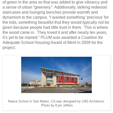
of green in the area so that was added to give vibrancy and
a sense of urban “greenery.” Additionally, striking redwood
staircases and lounging benches provide warmth and
dynamism to the campus. “I wanted something ‘precious’ for
the kids, something beautiful that they would typically not be
given because people had little trust in them. This is where
the wood came in. They loved it and after nearly ten years,
it’s yet to be marred.” PLUM was awarded a Coalition for
Adequate School Housing Award of Merit in 2009 for the
project.
Nueva School in San Mateo, CA was designed by LMS Architects.
Photo by Kyle Jeffers