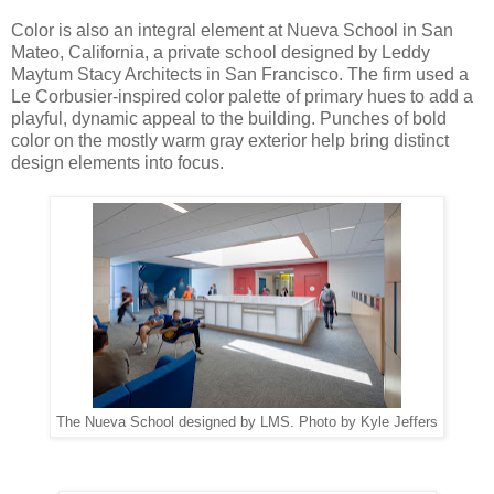
Color is also an integral element at Nueva School in San
Mateo, California, a private school designed by Leddy
Maytum Stacy Architects in San Francisco. The firm used a
Le Corbusier-inspired color palette of primary hues to add a
playful, dynamic appeal to the building. Punches of bold
color on the mostly warm gray exterior help bring distinct
design elements into focus.
The Nueva School designed by LMS. Photo by Kyle Jeffers