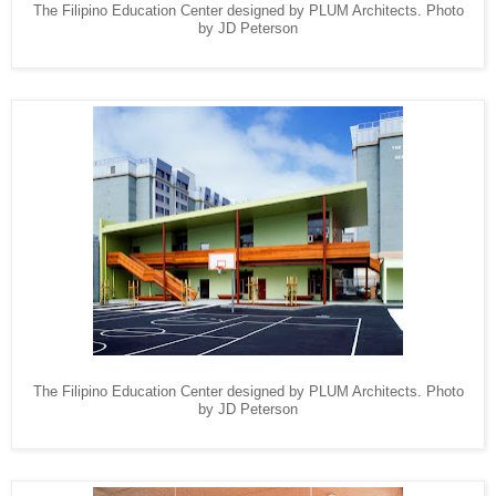
The Filipino Education Center designed by PLUM Architects. Photo
by JD Peterson
The Filipino Education Center designed by PLUM Architects. Photo
by JD Peterson