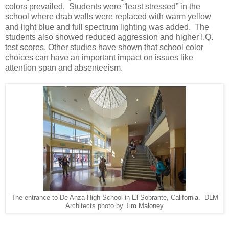
colors prevailed. Students were “least stressed” in the
school where drab walls were replaced with warm yellow
and light blue and full spectrum lighting was added. The
students also showed reduced aggression and higher I.Q.
test scores. Other studies have shown that school color
choices can have an important impact on issues like
attention span and absenteeism.
The entrance to De Anza High School in El Sobrante, California. DLM
Architects photo by Tim Maloney