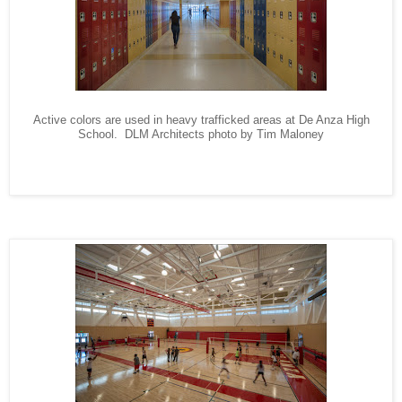
A
ctive colors are used in heavy trafficked areas at De Anza High
School. DLM Architects photo by Tim Maloney