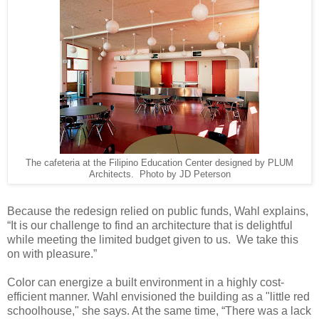
The cafeteria at the Filipino Education Center designed by PLUM
Architects. Photo by JD Peterson
Because the redesign relied on public funds, Wahl explains,
“It is our challenge to find an architecture that is delightful
while meeting the limited budget given to us. We take this
on with pleasure.”
Color can energize a built environment in a highly cost-
efficient manner. Wahl envisioned the building as a "little red
schoolhouse," she says. At the same time, “There was a lack