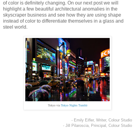
of color is definitely changing. On our next post we will
highlight a few beautiful architectural anomalies in the
skyscraper business and see how they are using shape
instead of color to differentiate themselves in a glass and
steel world.
Tokyo via
Tokyo Nights Tumblr
- Emily Eifler, Writer, Colour Studio
- Jill Pilaroscia, Principal, Colour Studio