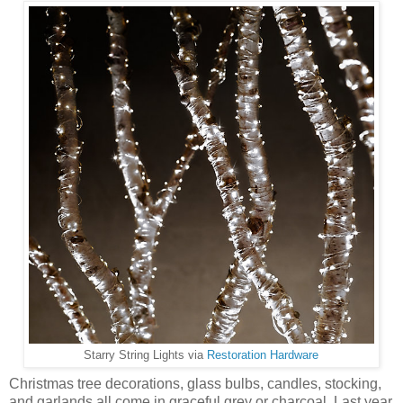
Starry String Lights via
Restoration Hardware
Christmas tree decorations, glass bulbs, candles, stocking,
and garlands all come in graceful grey or charcoal. Last year