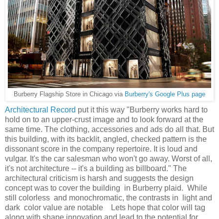
Burberry Flagship Store in Chicago via
Burberry's Google Plus page
Architectural Record
put it t
his way "
Burberry works hard to
hold on to an upper-crust image and to look forward at the
same time. The clothing, accessories and ads do all that. But
this building, with its backlit, angled, checked pattern is the
dissonant score in the company repertoire. It is loud and
vulgar. It's the car salesman who won't go away. Worst of all,
it's not architecture -- it's a building as billboard." The
architectural criticism is harsh and suggests the design
concept was to cover the building in Burberry plaid
.
While
still colorless and monochromatic, the contrasts in light and
dark color value are notable Lets hope that color will tag
along with shape innovation and lead to the potential for