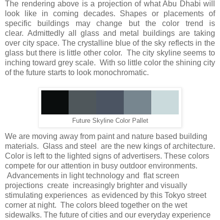
The rendering above is a projection of what Abu Dhabi will
look like in coming decades. Shapes or placements of
specific buildings may change but the color trend is
clear. Admittedly all glass and metal buildings are taking
over city space. The crystalline blue of the sky reflects in the
glass but there is little other color. The city skyline seems to
inching toward grey scale. With so little color the shining city
of the future starts to look monochromatic.
Future Skyline Color Pallet
We are moving away from paint and nature based building
materials. Glass and steel are the new kings of architecture.
Color is left to the lighted signs of advertisers. These colors
compete for our attention in busy outdoor environments.
Advancements in light technology and flat screen
projections create increasingly brighter and visually
stimulating experiences as evidenced by this Tokyo street
corner at night. The colors bleed together on the wet
sidewalks. The future of cities and our everyday experience