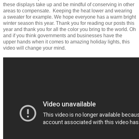
these displays take up and be mindful of conserving in other
areas to compensate. Keeping the heat lower and wearing
a sweater for example. We hope everyone has a warm bright
winter season this year. Thank you for reading our posts this
year and thank you for all the color you bring to the world. Oh
and if you think governments and businesses have the
upper hands when it comes to amazing holiday lights, this
video will change your mind.