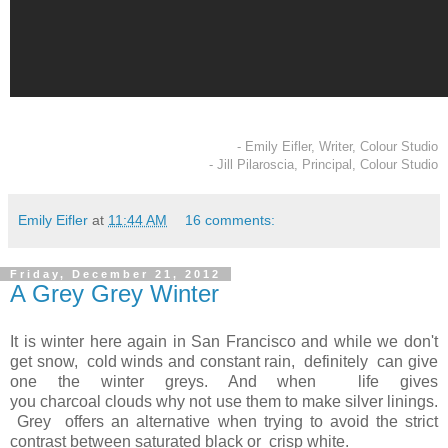
- Emily Eifler, Writer, Colour Studio
- Jill Pilaroscia, Principal, Colour Studio
Emily Eifler
at
11:44 AM
16 comments:
Friday, December 21, 2012
A Grey Grey Winter
It is winter here again in San Francisco and while we don't
get snow, cold winds and constant rain, definitely can give
one the winter greys. And when life gives
you charcoal clouds why not use them to make silver linings.
Grey offers an alternative when trying to avoid the strict
contrast between saturated black or crisp white.