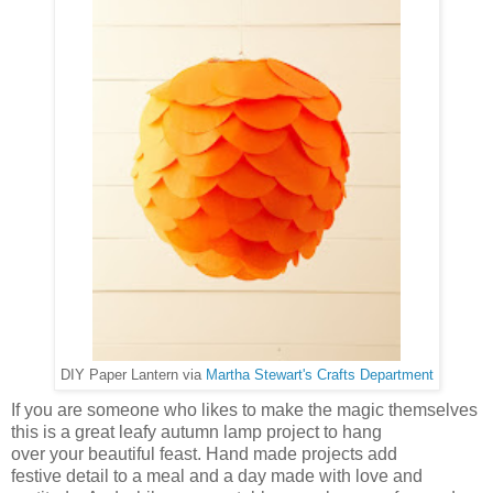
DIY Paper Lantern via
Martha Stewart's Crafts Department
If you are someone who likes to make the magic themselves
this is a great leafy autumn lamp project to hang
over your beautiful feast. Hand made projects add
festive detail to a meal and a day made with love and