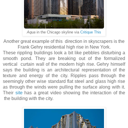
Aqua
in the Chicago skyline via
Critique This
Another great example of this direction in skyscrapers is the
Frank Gehry residential high rise in New York.
These rippling buildings look a bit like pebbles disturbing a
smooth pond. They are breaking out of the formalized
vertical curtain wall of the modern high rise. Gehry himself
says the building is an architectural representation of the
texture and energy of the city. Ripples pass through the
seemingly other wise standard flat steel and glass high rise
as through the winds were pulling the surface along with it.
Their
site
has a great video showing the interaction of the
the building with the city.