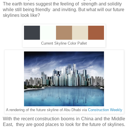
The earth tones suggest the feeling of strength and solidity
while still being friendly and inviting. But what will our future
skylines look like?
Current Skyline Color Pallet
A rendering of the future skyline of Abu Dhabi via
Construction Weekly
With the recent construction booms in China and the Middle
East, they are good places to look for the future of skylines.