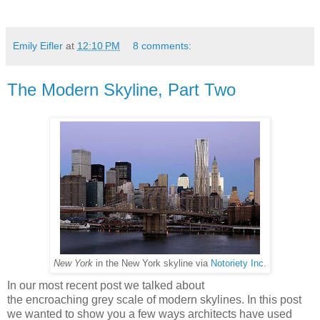
Emily Eifler
at
12:10 PM
8 comments:
The Modern Skyline, Part Two
New York
in the New York skyline via
Notoriety Inc.
In our most recent post we talked about
the encroaching grey scale of modern skylines. In this post
we wanted to show you a few ways architects have used