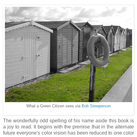
What a Green Citizen sees via
Bob Stewperson
The wonderfully odd spelling of his name aside this book is
a joy to read. It begins with the premise that in the alternate
future everyone's color vision has been reduced to one color