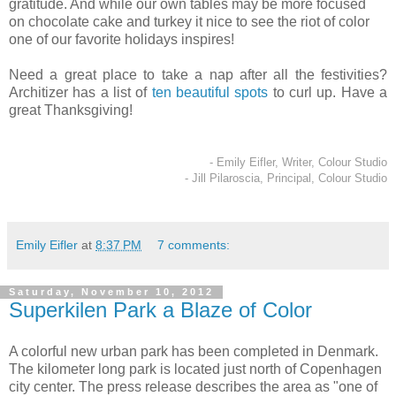
gratitude. And while our own tables may be more focused
on chocolate cake and turkey it nice to see the riot of color
one of our favorite holidays inspires!
Need a great place to take a nap after all the festivities?
Architizer has a list of
ten beautiful spots
to curl up. Have a
great Thanksgiving!
- Emily Eifler, Writer, Colour Studio
- Jill Pilaroscia, Principal, Colour Studio
Emily Eifler
at
8:37 PM
7 comments:
Saturday, November 10, 2012
Superkilen Park a Blaze of Color
A colorful new urban park has been completed in Denmark.
The kilometer long park is located just north of Copenhagen
city center. The press release describes the area as "one of