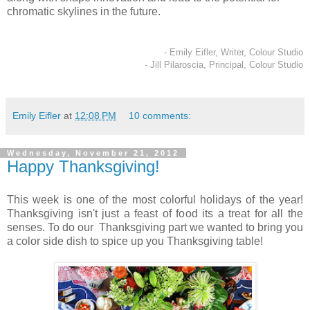
chromatic skylines in the future.
- Emily Eifler, Writer, Colour Studio
- Jill Pilaroscia, Principal, Colour Studio
Emily Eifler
at
12:08 PM
10 comments:
Wednesday, November 21, 2012
Happy Thanksgiving!
This week is one of the most colorful holidays of the year!
Thanksgiving isn't just a feast of food its a treat for all the
senses. To do our Thanksgiving part we wanted to bring you
a color side dish to spice up you Thanksgiving table!