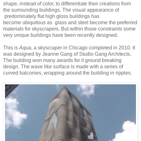
shape, instead of color, to differentiate their creations from
the surrounding buildings. The visual appearance of
predominately flat high gloss buildings has
become ubiquitous as glass and steel become the preferred
materials for skyscrapers. But within those constraints some
very unique buildings have been recently designed.
This is
Aqua,
a skyscraper in Chicago completed in 2010. It
was designed by Jeanne Gang of Studio Gang Architects.
The building won many awards for it ground breaking
design. The wave like surface is made with a series of
curved balconies, wrapping around the building in ripples.