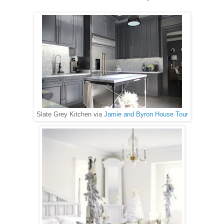
Slate Grey Kitchen via
Jamie and Byron House Tour