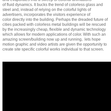
of fluid dynamics. It bucks the trend of colorless glass and
steel and, instead of relying on the colorful lights of
advertisers, incorporates the visitors experience of
color directly into the building. Perhaps the dreaded future of
cities packed with colorless metal buildings will be rescued
by the increasingly cheap, flexible and dynamic technology
which allows for modern applications of color. With such an
amazing screen/building now up and running, lets hope
motion graphic and video artists are given the opportunity to
create site specific colorful works individual to that screen.