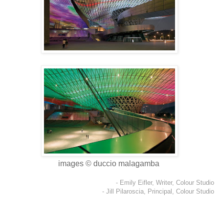
images © duccio malagamba
- Emily Eifler, Writer, Colour Studio
- Jill Pilaroscia, Principal, Colour Studio