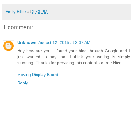
Emily Eifler
at
2:43 PM
1 comment:
Unknown
August 12, 2015 at 2:37 AM
Hey how are you. I found your blog through Google and I
just wanted to say that I think your writing is simply
stunning! Thanks for providing this content for free.Nice
Moving Display Board
Reply