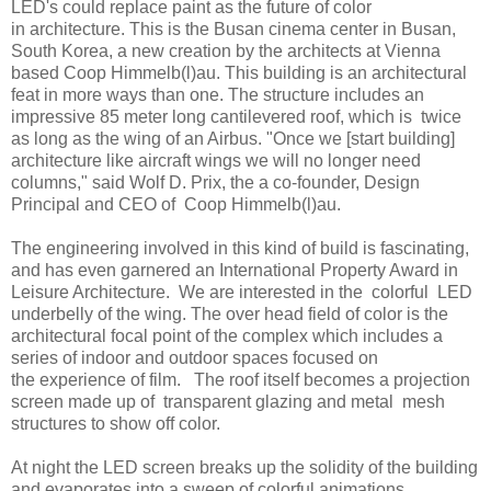
LED's could replace paint as the future of color
in architecture. This is the Busan cinema center in Busan,
South Korea, a new creation by the architects at Vienna
based Coop Himmelb(l)au. This building is an architectural
feat in more ways than one. The structure includes an
impressive 85 meter long cantilevered roof, which is twice
as long as the wing of an Airbus. "Once we [start building]
architecture like aircraft wings we will no longer need
columns," said Wolf D. Prix, the a co-founder, Design
Principal and CEO of Coop Himmelb(l)au.
The engineering involved in this kind of build is fascinating,
and has even garnered an International Property Award in
Leisure Architecture. We are interested in the colorful LED
underbelly of the wing. The over head field of color is the
architectural focal point of the complex which includes a
series of indoor and outdoor spaces focused on
the experience of film. The roof itself becomes a projection
screen made up of transparent glazing and metal mesh
structures to show off color.
At night the LED screen breaks up the solidity of the building
and evaporates into a sweep of colorful animations