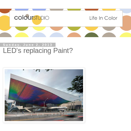
Sunday, June 2, 2013
LED's replacing Paint?