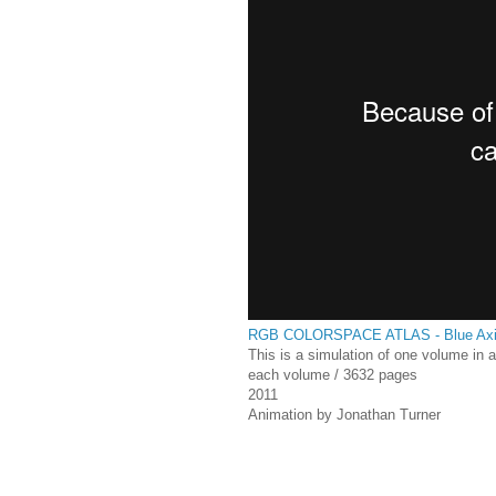
RGB COLORSPACE ATLAS - Blue Ax
This is a simulation of one volume in 
each volume / 3632 pages
2011
Animation by Jonathan Turner