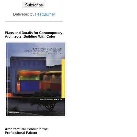
Delivered by
FeedBurner
Plans and Details for Contemporary
Architects: Building With Color
Architectural Colour in the
Professional Palette