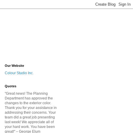
Our Website
Colour Studio Inc.
Quotes
"Great news! The Planning
Department has approved the
changes to the exterior color.
Thank you for your assistance in
addressing their concerns. Your
team did a great job presenting
last week! We appreciate all of
your hard work. You have been
great!
" – George Elum