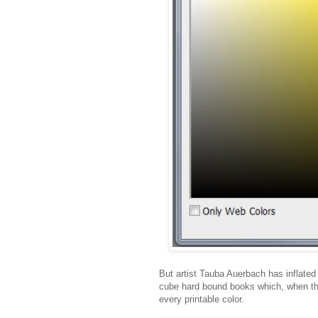
But artist Tauba Auerbach has inflated 
cube hard bound books which, when the
every printable color.