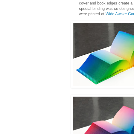
cover and book edges create a co
special binding was co-designed 
were printed at
Wide Awake Ga