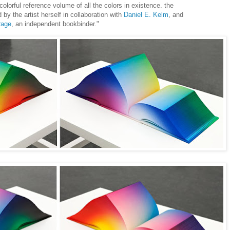
lorful reference volume of all the colors in existence. the
by the artist herself in collaboration with
Daniel E. Kelm
, and
rage
, an independent bookbinder."