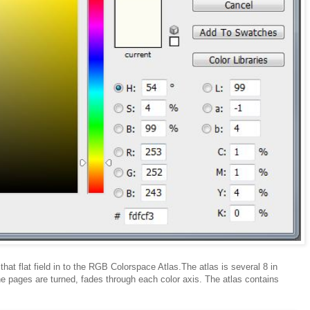
that flat field in to the RGB Colorspace Atlas.The atlas is several 8 in
 pages are turned, fades through each color axis. The atlas contains