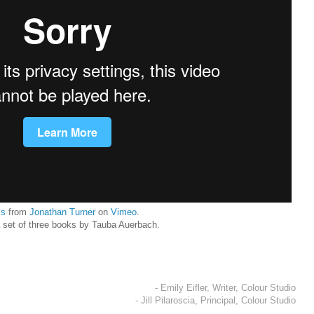
is
from
Jonathan Turner
on
Vimeo
.
a set of three books by Tauba Auerbach.
- Emily Eifler, Writer, Colour Studio
- Jill Pilaroscia, Principal, Colour Studio