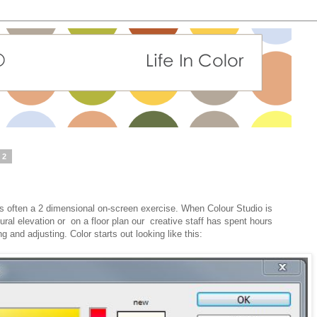
12
is often a 2 dimensional on-screen exercise. When Colour Studio is
tural elevation or on a floor plan our creative staff has spent hours
 and adjusting. Color starts out looking like this: