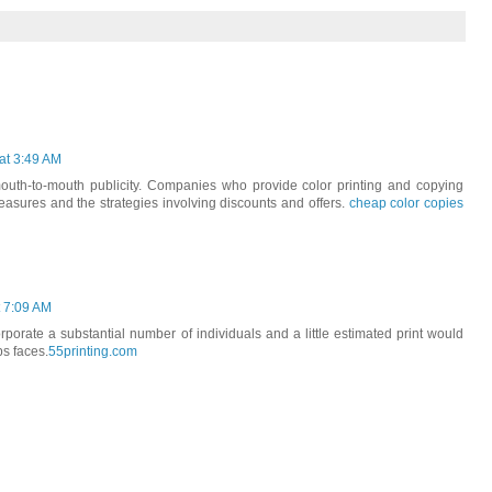
at 3:49 AM
uth-to-mouth publicity. Companies who provide color printing and copying
 measures and the strategies involving discounts and offers.
cheap color copies
t 7:09 AM
porate a substantial number of individuals and a little estimated print would
s faces.
55printing.com