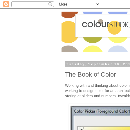
Tuesday, September 18, 20
The Book of Color
Working with and thinking about color 
working to design color for an architec
staring at sliders and numbers tweaking