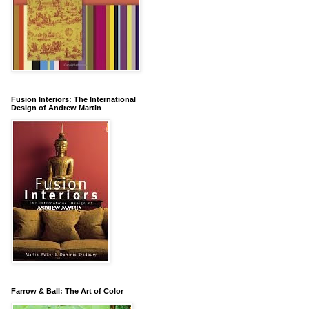
Fusion Interiors: The International
Design of Andrew Martin
Farrow & Ball: The Art of Color