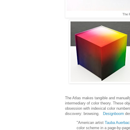
The 
The Atlas makes tangible and manually
intermediary of color theory. These ob
obsession with indexical color numbe
discovery: browsing.
Designboom
des
"American artist
Tauba Auerbac
color scheme in a page-by-page 