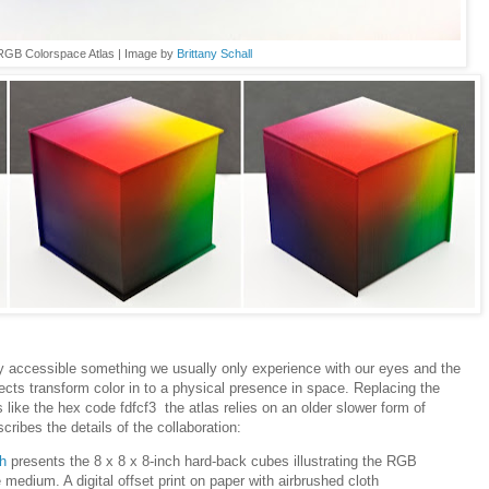
RGB Colorspace Atlas | Image by
Brittany Schall
 accessible something we usually only experience with our eyes and the
jects transform color in to a physical presence in space. Replacing the
rs
like the hex code fdfcf3 the atlas relies on an older slower form of
cribes the details of the collaboration:
h
presents the 8 x 8 x 8-inch hard-back cubes illustrating the RGB
medium. A digital offset print on paper with airbrushed cloth