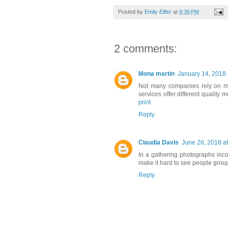
Posted by
Emily Eifler
at
9:36 PM
2 comments:
Mona martin
January 14, 2018 
Not many companies rely on mo
services offer different quality
print
Reply
Claudia Davis
June 26, 2018 a
In a gathering photographs incor
make it hard to see people group
Reply