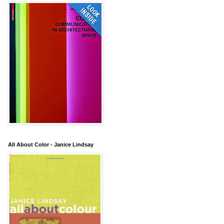
All About Color - Janice Lindsay