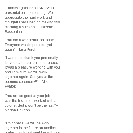
"Thanks again for a FANTASTIC
presentation this morning. We
appreciate the hard work and
thoughtfulness behind making this
morning a success"
– Taleene
Bassenian
"You did a wonderful job today.
Everyone was impressed, yet
again"
– Lisa Purul
"I wanted to thank you personally
for your contribution to our project.
It was a pleasure working with you
and I am sure we will work
together again. See you at the
opening ceremony!!" – Mike
Pyatok
"You are so good at your job...it
was the first time I worked with a
colorist...but it won't be the last!" –
Mariah DeLeon
"I’m hopeful we will be work
together in the future on another
project. I enjoyed working with you