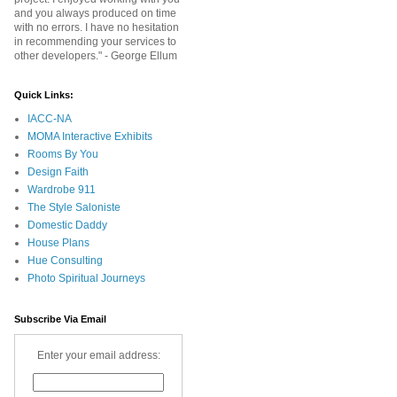
and you always produced on time
with no errors. I have no hesitation
in recommending your services to
other developers." - George Ellum
Quick Links:
IACC-NA
MOMA Interactive Exhibits
Rooms By You
Design Faith
Wardrobe 911
The Style Saloniste
Domestic Daddy
House Plans
Hue Consulting
Photo Spiritual Journeys
Subscribe Via Email
Enter your email address: