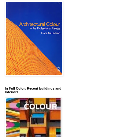
In Full Color: Recent buildings and
Interiors