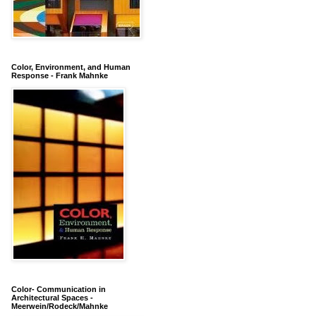
Color, Environment, and Human
Response - Frank Mahnke
Color- Communication in
Architectural Spaces -
Meerwein/Rodeck/Mahnke