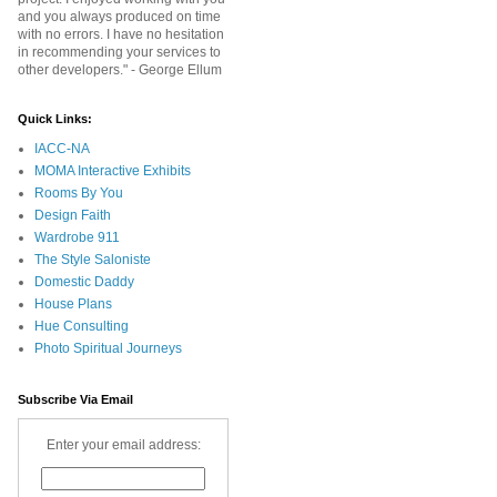
and you always produced on time
with no errors. I have no hesitation
in recommending your services to
other developers." - George Ellum
Quick Links:
IACC-NA
MOMA Interactive Exhibits
Rooms By You
Design Faith
Wardrobe 911
The Style Saloniste
Domestic Daddy
House Plans
Hue Consulting
Photo Spiritual Journeys
Subscribe Via Email
Enter your email address: