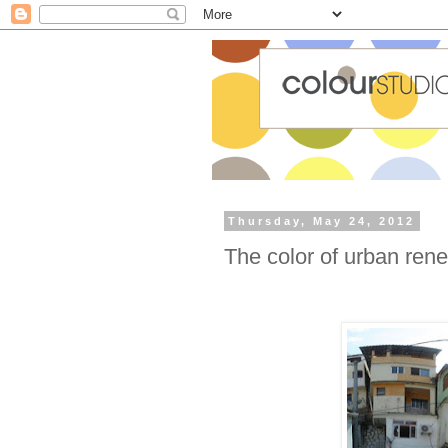
Thursday, May 24, 2012
The color of urban ren