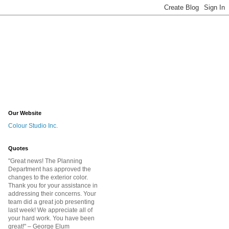
Our Website
Colour Studio Inc.
Quotes
"Great news! The Planning
Department has approved the
changes to the exterior color.
Thank you for your assistance in
addressing their concerns. Your
team did a great job presenting
last week! We appreciate all of
your hard work. You have been
great!
" – George Elum