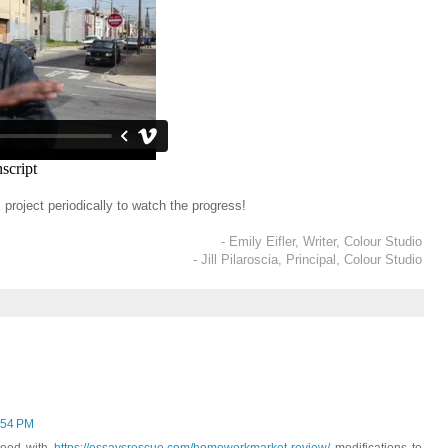
project periodically to watch the progress!
- Emily Eifler, Writer, Colour Studio
- Jill Pilaroscia, Principal, Colour Studio
:54 PM
oceed with
https://essaysrescue.com/homeworkmarket-review/
modifications to