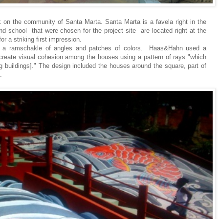
 on the community of Santa Marta. Santa Marta is a favela right in the
d school that were chosen for the project site are located right at the
r a striking first impression.
e a ramschakle of angles and patches of colors. Haas&Hahn used a
o create visual cohesion among the houses using a pattern of rays "which
g buildings]." The design included the houses around the square, part of
.