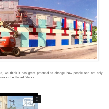
ted, we think it has great potential to change how people see not only
le in the United States.