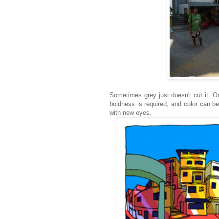
Sometimes grey just doesn't cut it. O
boldness is required, and color can b
with new eyes.