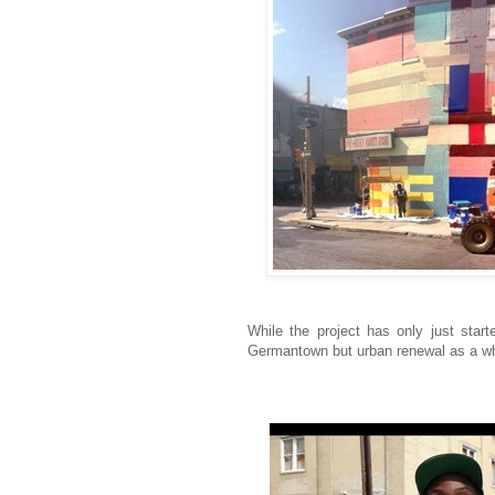
While the project has only just star
Germantown but urban renewal as a who