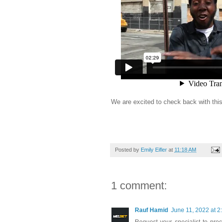
We are excited to check back with this 
Posted by
Emily Eifler
at
11:18 AM
1 comment:
Rauf Hamid
June 11, 2022 at 2
Request your specialist to pr