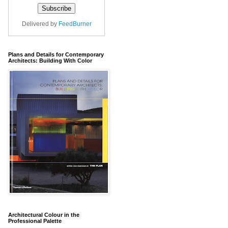
Delivered by
FeedBurner
Plans and Details for Contemporary
Architects: Building With Color
Architectural Colour in the
Professional Palette