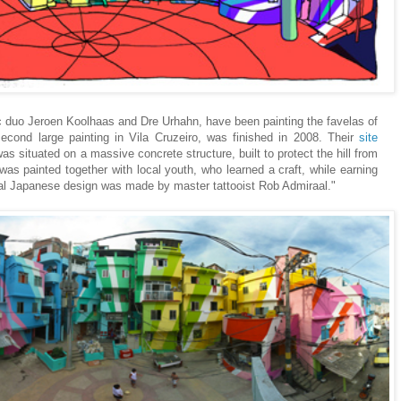
stic duo Jeroen Koolhaas and Dre Urhahn, have been painting the favelas of
second large painting in Vila Cruzeiro, was finished in 2008. Their
site
was situated on a massive concrete structure, built to protect the hill from
was painted together with local youth, who learned a craft, while earning
al Japanese design was made by master tattooist Rob Admiraal."