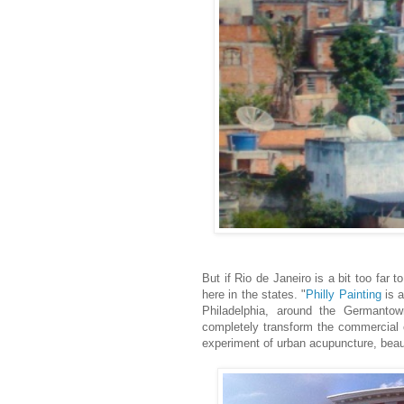
But if Rio de Janeiro is a bit too far
here in the states. "
Philly Painting
is a
Philadelphia, around the Germanto
completely transform the commercial co
experiment of urban acupuncture, beau