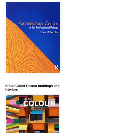
In Full Color: Recent buildings and
Interiors