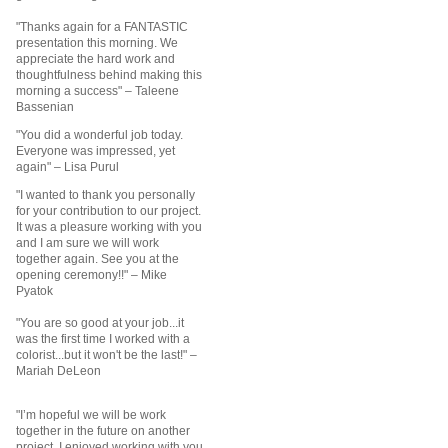
"Thanks again for a FANTASTIC
presentation this morning. We
appreciate the hard work and
thoughtfulness behind making this
morning a success"
– Taleene
Bassenian
"You did a wonderful job today.
Everyone was impressed, yet
again"
– Lisa Purul
"I wanted to thank you personally
for your contribution to our project.
It was a pleasure working with you
and I am sure we will work
together again. See you at the
opening ceremony!!" – Mike
Pyatok
"You are so good at your job...it
was the first time I worked with a
colorist...but it won't be the last!" –
Mariah DeLeon
"I’m hopeful we will be work
together in the future on another
project. I enjoyed working with you