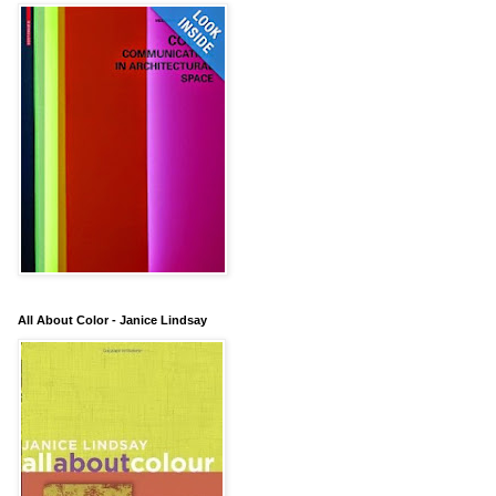
All About Color - Janice Lindsay