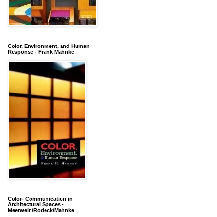
Color, Environment, and Human
Response - Frank Mahnke
Color- Communication in
Architectural Spaces -
Meerwein/Rodeck/Mahnke