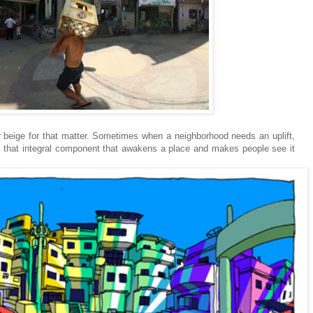
r beige for that matter. Sometimes when a neighborhood needs an uplift,
e that integral component that awakens a place and makes people see it