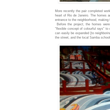
More recently the pair completed work
heart of Rio de Janeiro. The homes an
entrance to the neighborhood, making fo
Before the project, the homes wer
"flexible concept of colourful rays" t
can easily be expanded [to neighborin
the street, and the local Samba school