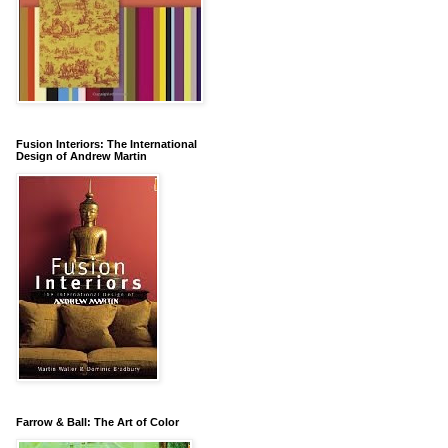
Fusion Interiors: The International
Design of Andrew Martin
Farrow & Ball: The Art of Color