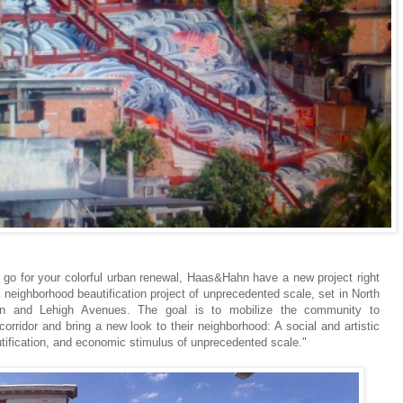
 to go for your colorful urban renewal, Haas&Hahn have a new project right
 neighborhood beautification project of unprecedented scale, set in North
wn and Lehigh Avenues. The goal is to mobilize the community to
rridor and bring a new look to their neighborhood: A social and artistic
tification, and economic stimulus of unprecedented scale."