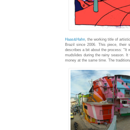
Haas&Hahn
, the working title of arti
Brazil since 2006. This piece, their 
describes a bit about the process: "It 
mudslides during the rainy season. It 
money at the same time. The tradition