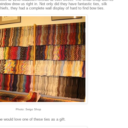
 window drew us right in. Not only did they have fantastic ties, silk
efs, they had a complete wall display of hard to find bow ties.
Photo: Seigo Shop
e would love one of these ties as a gift.