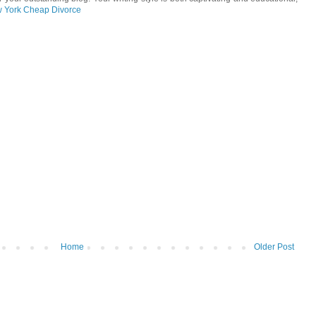
 York Cheap Divorce
Home
Older Post