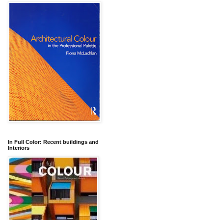
In Full Color: Recent buildings and
Interiors