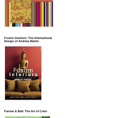
Fusion Interiors: The International
Design of Andrew Martin
Farrow & Ball: The Art of Color