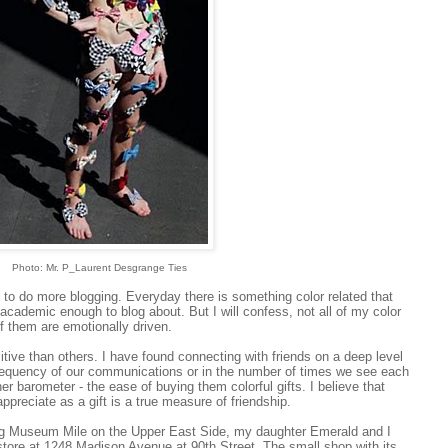
Photo: Mr. P_Laurent Desgrange Ties
o do more blogging. Everyday there is something color related that
t academic enough to blog about. But I will confess, not all of my color
f them are emotionally driven.
itive than others. I have found connecting with friends on a deep level
frequency of our communications or in the number of times we see each
r barometer - the ease of buying them colorful gifts. I believe that
preciate as a gift is a true measure of friendship.
g Museum Mile on the Upper East Side, my daughter Emerald and I
ore at 1248 Madison Avenue at 90th Street. The small shop with its