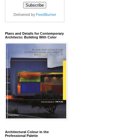
Delivered by
FeedBurner
Plans and Details for Contemporary
Architects: Building With Color
Architectural Colour in the
Professional Palette