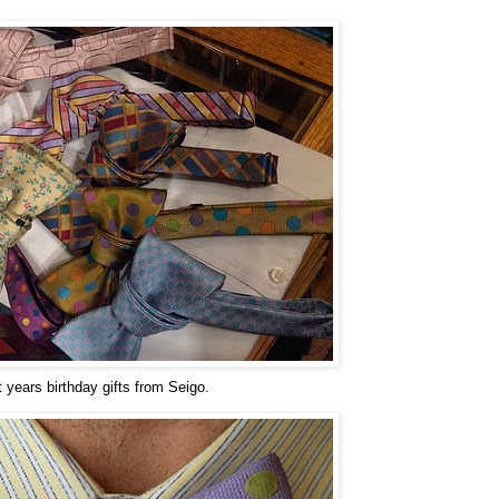
t years birthday gifts from Seigo.