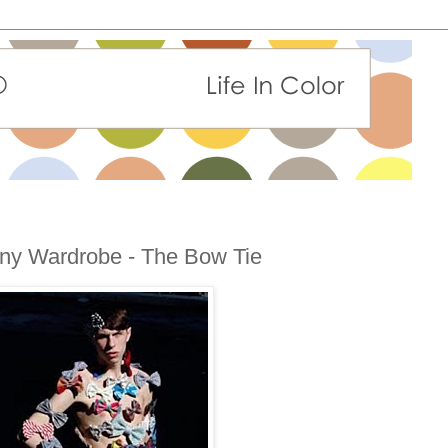
 Any Wardrobe - The Bow Tie