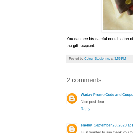
You can see his careful coordination of 
the gift recipient.
Posted by
Colour Studio Inc.
at
3:55 PM
2 comments:
Wadav Promo Code and Coup
Nice post dear
Reply
shelby
September 20, 2023 at 
I just wanted to say thank you fo