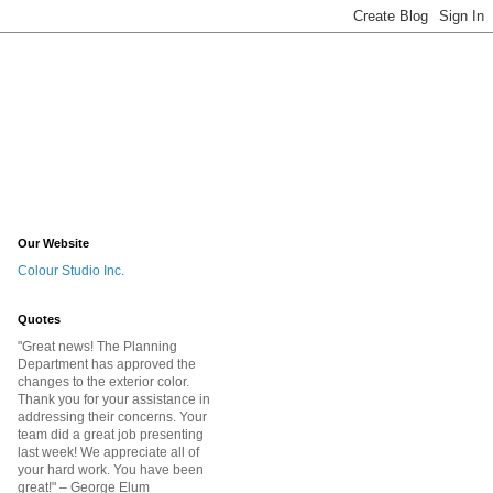
Our Website
Colour Studio Inc.
Quotes
"Great news! The Planning
Department has approved the
changes to the exterior color.
Thank you for your assistance in
addressing their concerns. Your
team did a great job presenting
last week! We appreciate all of
your hard work. You have been
great!
" – George Elum