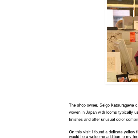
The shop owner, Seigo Katsuragawa cam
woven in Japan with looms typically us
finishes and offer unusual color combi
On this visit I found a delicate yellow
would be a welcome addition to my frie