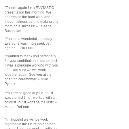
"Thanks again for a FANTASTIC
presentation this morning. We
appreciate the hard work and
thoughtfulness behind making this
morning a success"
– Taleene
Bassenian
"You did a wonderful job today.
Everyone was impressed, yet
again"
– Lisa Purul
"I wanted to thank you personally
for your contribution to our project.
It was a pleasure working with you
and I am sure we will work
together again. See you at the
opening ceremony!!" – Mike
Pyatok
"You are so good at your job...it
was the first time I worked with a
colorist...but it won't be the last!" –
Mariah DeLeon
"I’m hopeful we will be work
together in the future on another
project. I enjoyed working with you