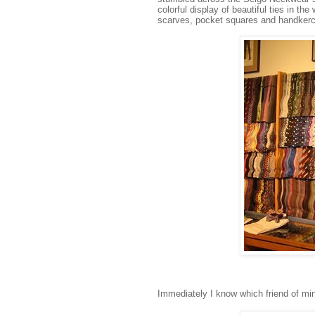
colorful display of beautiful ties in the
scarves, pocket squares and handkerchi
Immediately I know which friend of min