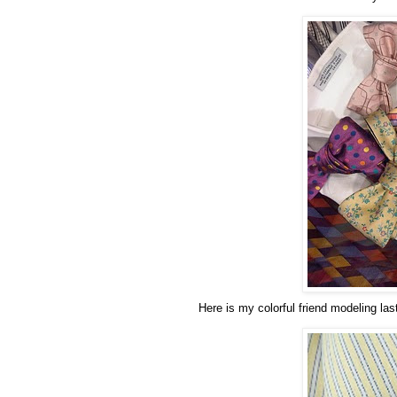
Here is my colorful friend modeling las