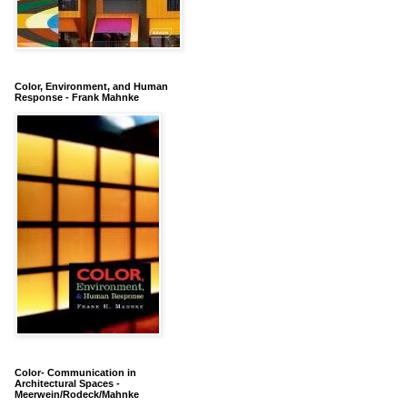
Color, Environment, and Human
Response - Frank Mahnke
Color- Communication in
Architectural Spaces -
Meerwein/Rodeck/Mahnke