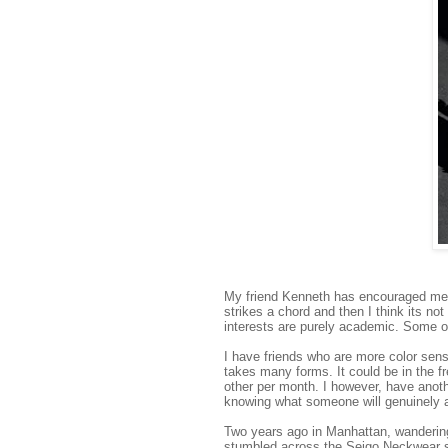
My friend Kenneth has encouraged me t
strikes a chord and then I think its no
interests are purely academic. Some o
I have friends who are more color sens
takes many forms. It could be in the 
other per month. I however, have anothe
knowing what someone will genuinely ap
Two years ago in Manhattan, wanderin
stumbled across the Seigo Neckwear st