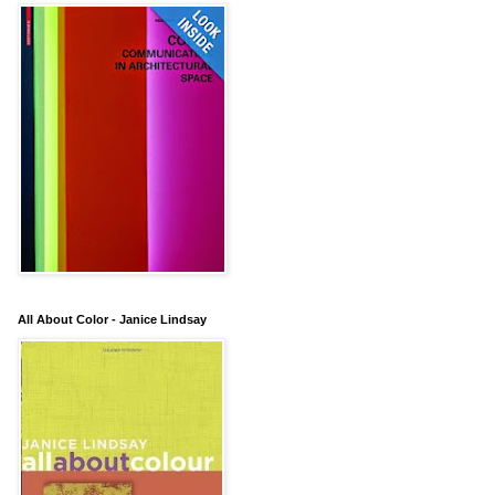
All About Color - Janice Lindsay