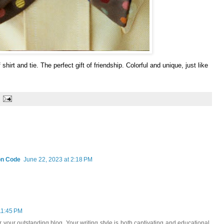
shirt and tie. The perfect gift of friendship. Colorful and unique, just like
on Code
June 22, 2023 at 2:18 PM
11:45 PM
r your outstanding blog. Your writing style is both captivating and educational,