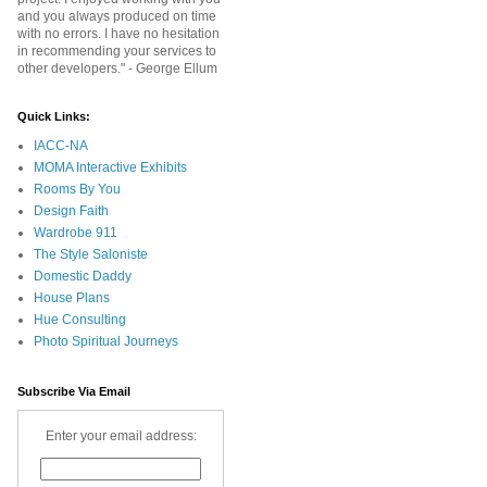
and you always produced on time
with no errors. I have no hesitation
in recommending your services to
other developers." - George Ellum
Quick Links:
IACC-NA
MOMA Interactive Exhibits
Rooms By You
Design Faith
Wardrobe 911
The Style Saloniste
Domestic Daddy
House Plans
Hue Consulting
Photo Spiritual Journeys
Subscribe Via Email
Enter your email address: