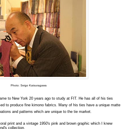
Photo: Seigo Katsuragawa
e to New York 20 years ago to study at FIT. He has all of his ties
ed to produce fine kimono fabrics. Many of his ties have a unique matte
nations and patterns which are unique to the tie market.
 floral print and a vintage 1950's pink and brown graphic which I knew
nd's collection.