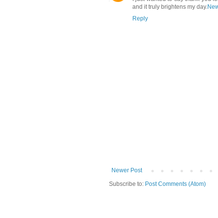
and it truly brightens my day.
New
Reply
Newer Post
Subscribe to:
Post Comments (Atom)