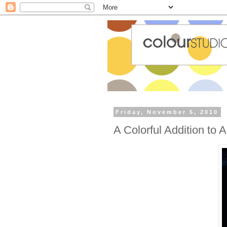
Friday, November 5, 2010
A Colorful Addition to